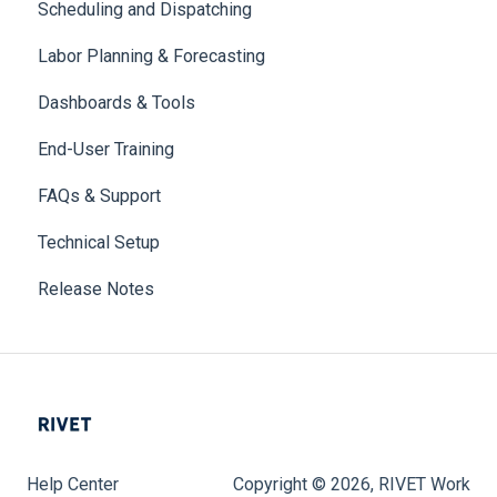
Scheduling and Dispatching
Labor Planning & Forecasting
Dashboards & Tools
End-User Training
FAQs & Support
Technical Setup
Release Notes
Help Center
Copyright © 2026, RIVET Work