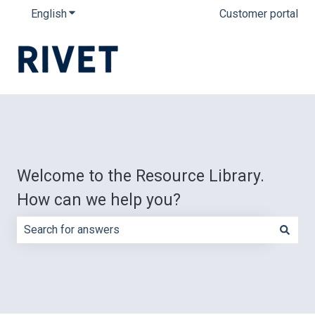
English
Show submenu for translations
Customer portal
Welcome to the Resource Library.
How can we help you?
There are no suggestions because the search field is e