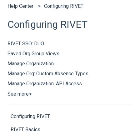
Help Center
Configuring RIVET
Configuring RIVET
RIVET SSO: DUO
Saved Org Group Views
Manage Organization
Manage Org: Custom Absence Types
Manage Organization: API Access
See more
▼
Configuring RIVET
RIVET Basics