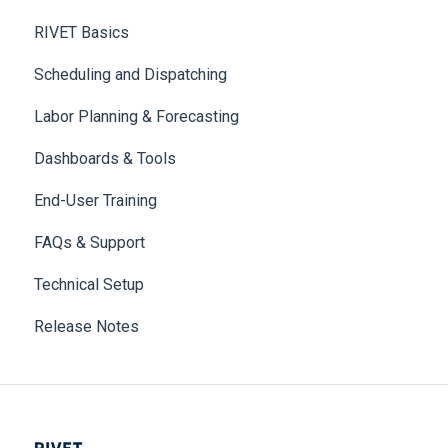
RIVET Basics
Scheduling and Dispatching
Labor Planning & Forecasting
Dashboards & Tools
End-User Training
FAQs & Support
Technical Setup
Release Notes