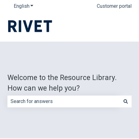
English
Show submenu for translations
Customer portal
Welcome to the Resource Library.
How can we help you?
There are no suggestions because the search field is e