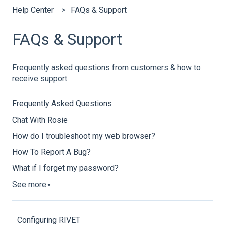
Help Center
FAQs & Support
FAQs & Support
Frequently asked questions from customers & how to
receive support
Frequently Asked Questions
Chat With Rosie
How do I troubleshoot my web browser?
How To Report A Bug?
What if I forget my password?
See more
▼
Configuring RIVET