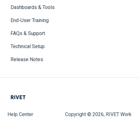
Dashboards & Tools
End-User Training
FAQs & Support
Technical Setup
Release Notes
Help Center
Copyright © 2026, RIVET Work