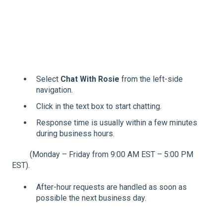
Select
Chat With Rosie
from the left-side
navigation.
Click in the text box to start chatting.
Response time is usually within a few minutes
during business hours.
(Monday – Friday from 9:00 AM EST – 5:00 PM
EST).
After-hour requests are handled as soon as
possible the next business day.