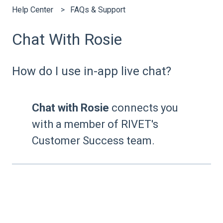
Help Center
FAQs & Support
Chat With Rosie
How do I use in-app live chat?
Chat with Rosie
connects you
with a member of RIVET's
Customer Success team.