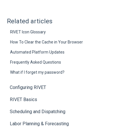
Related articles
RIVET Icon Glossary
How To Clear the Cache in Your Browser
Automated Platform Updates
Frequently Asked Questions
What if I forget my password?
Configuring RIVET
RIVET Basics
Scheduling and Dispatching
Labor Planning & Forecasting