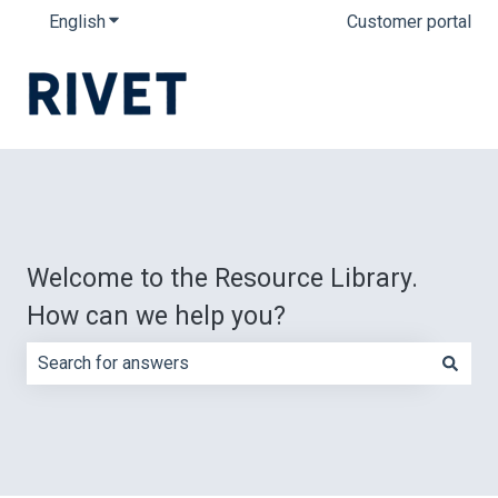
English
Show submenu for translations
Customer portal
Welcome to the Resource Library.
How can we help you?
There are no suggestions because the search field is e