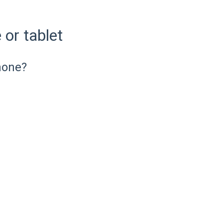
or tablet
hone?