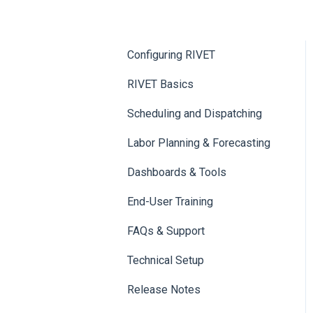
Configuring RIVET
RIVET Basics
Scheduling and Dispatching
Labor Planning & Forecasting
Dashboards & Tools
End-User Training
FAQs & Support
Technical Setup
Release Notes