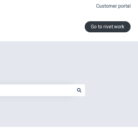
Customer portal
Go to rivet.work