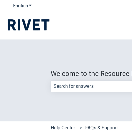
English
Show submenu for translations
Welcome to the Resource 
There are no suggestions because th
Help Center
FAQs & Support