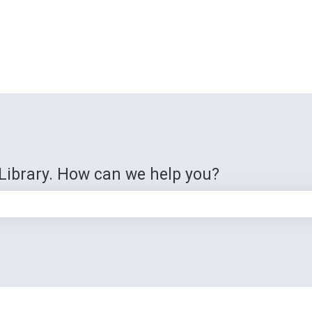
Library. How can we help you?
e search field is empty.