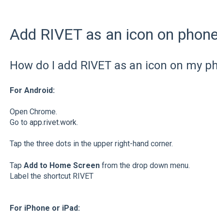
Add RIVET as an icon on phone 
How do I add RIVET as an icon on my p
For Android:
Open Chrome.
Go to
app.rivet.work
.
Tap the three dots in the upper right-hand corner.
Tap
Add to Home Screen
from the drop down menu.
Label the shortcut RIVET
For iPhone or iPad: