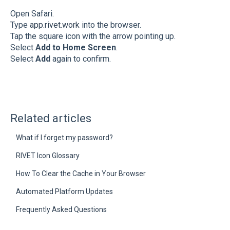
Open Safari.
Type
app.rivet.work
into the browser.
Tap the square icon with the arrow pointing up.
Select
Add to Home Screen
.
Select
Add
again to confirm.
Related articles
What if I forget my password?
RIVET Icon Glossary
How To Clear the Cache in Your Browser
Automated Platform Updates
Frequently Asked Questions