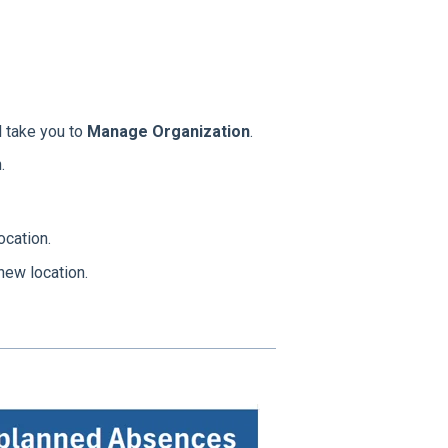
l take you to
Manage Organization
.
.
cation.
new location.