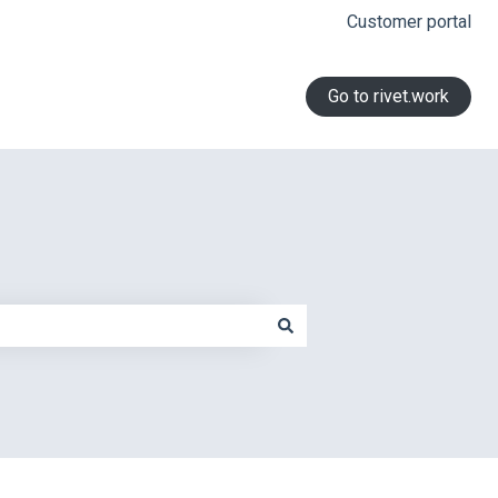
Customer portal
Go to rivet.work