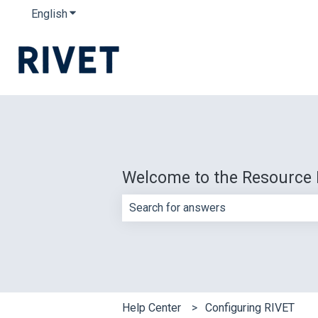
English
Show submenu for translations
Welcome to the Resource 
There are no suggestions because th
Help Center
Configuring RIVET