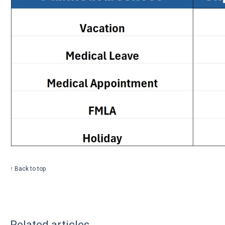
↑ Back to top
Related articles