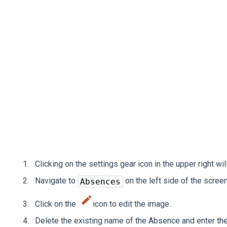
Clicking on the settings gear icon in the upper right wil
Navigate to
on the left side of the screen
Absences
Click on the
icon to edit the image.
Delete the existing name of the Absence and enter t