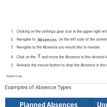
Clicking on the settings gear icon in the upper right wil
Navigate to
on the left side of the screen
Absences
Navigate to the Absence you would like to reorder.
Click on the
and move the Absence to the desired lo
Release the mouse button to drop the Absence in the 
↑ Back to top
Examples of Absence Types