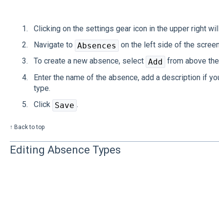
Clicking on the settings gear icon in the upper right wil
Navigate to
on the left side of the screen
Absences
To create a new absence, select
from above the 
Add
Enter the name of the absence, add a description if yo
type.
Click
.
Save
↑ Back to top
Editing Absence Types