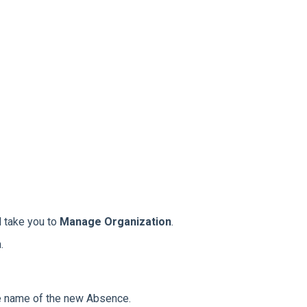
l take you to
Manage Organization
.
.
he name of the new Absence.