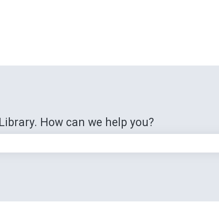
Library. How can we help you?
e search field is empty.