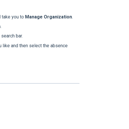
l take you to
Manage Organization
.
.
search bar.
u like and then select the absence