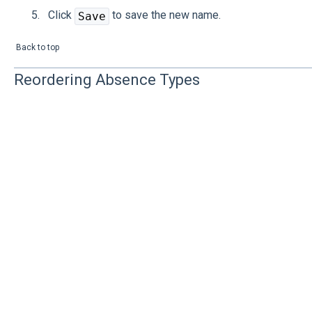
Click
to save the new name.
Save
Back to top
Reordering Absence Types