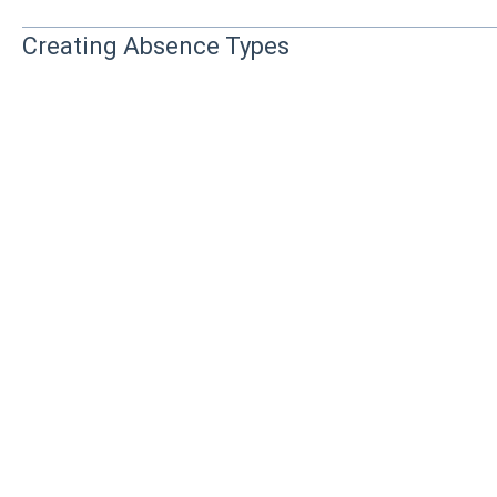
Creating Absence Types