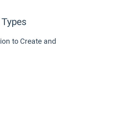
 Types
on to Create and