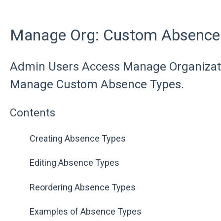
Manage Org: Custom Absence
Admin Users Access Manage Organizati
Manage Custom Absence Types.
Contents
Creating Absence Types
Editing Absence Types
Reordering Absence Types
Examples of Absence Types