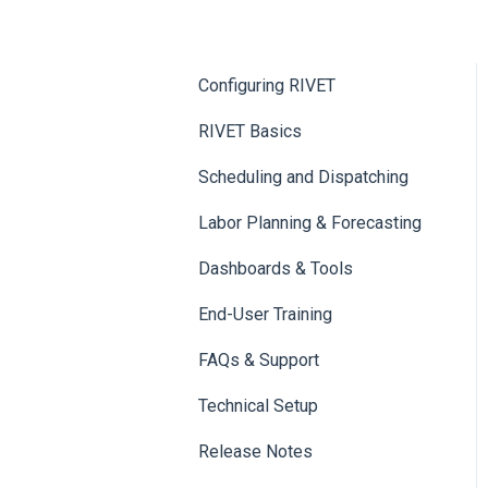
Configuring RIVET
RIVET Basics
Scheduling and Dispatching
Labor Planning & Forecasting
Dashboards & Tools
End-User Training
FAQs & Support
Technical Setup
Release Notes