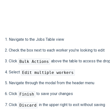
1. Navigate to the Jobs Table view
2. Check the box next to each worker you're looking to edit
3. Click
above the table to access the dr
Bulk Actions
4. Select
Edit multiple workers
5. Navigate through the modal from the header menu
6. Click
to save your changes
Finish
7. Click
in the upper right to exit without saving
Discard