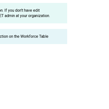
. If you don't have edit
ET admin at your organization.
ction on the Workforce Table