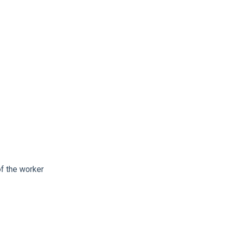
of the worker