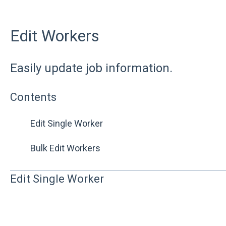
Edit Workers
Easily update job information.
Contents
Edit Single Worker
Bulk Edit Workers
Edit Single Worker