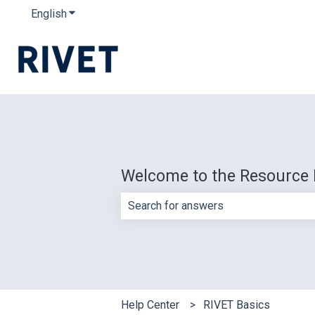
English
Show submenu for translations
Welcome to the Resource 
There are no suggestions because th
Help Center
RIVET Basics