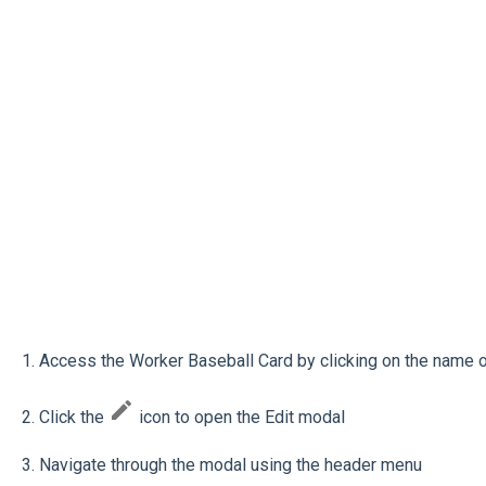
1. Access the Worker Baseball Card by clicking on the name 
2. Click the
icon to open the Edit modal
3. Navigate through the modal using the header menu