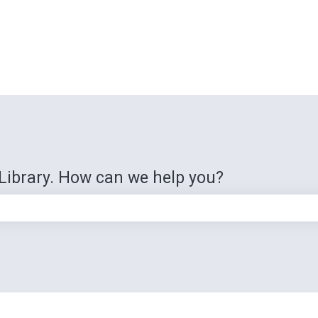
Library. How can we help you?
e search field is empty.