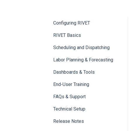
Configuring RIVET
RIVET Basics
Scheduling and Dispatching
Labor Planning & Forecasting
Dashboards & Tools
End-User Training
FAQs & Support
Technical Setup
Release Notes