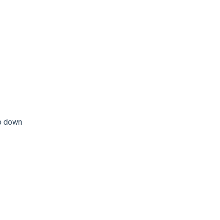
op down