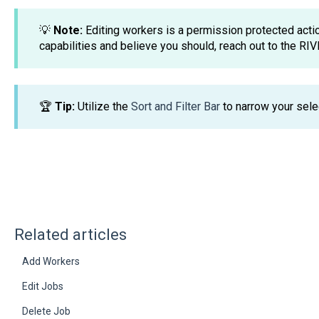
💡
Note:
Editing workers is a permission protected action
capabilities and believe you should, reach out to the RIV
🏆
Tip:
Utilize the
Sort and Filter Bar
to narrow your sele
Related articles
Add Workers
Edit Jobs
Delete Job