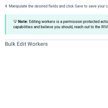
4. Manipulate the desired fields and click Save to save your
💡
Note:
Editing workers is a permission protected action
capabilities and believe you should, reach out to the RIV
Bulk Edit Workers