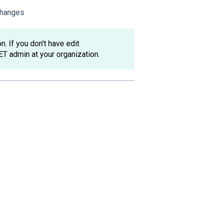
 changes
. If you don't have edit
ET admin at your organization.