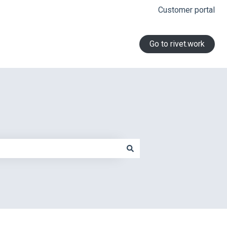
Customer portal
Go to rivet.work