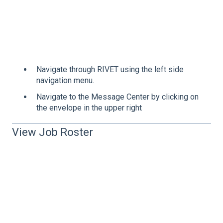
Navigate through RIVET using the left side
navigation menu.
Navigate to the Message Center by clicking on
the envelope in the upper right
View Job Roster