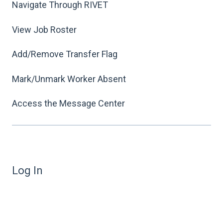
Navigate Through RIVET
View Job Roster
Add/Remove Transfer Flag
Mark/Unmark Worker Absent
Access the Message Center
Log In