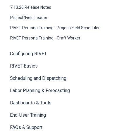
7.13.26 Release Notes
Project/Field Leader
RIVET Persona Training - Project/Field Scheduler
RIVET Persona Training - Craft Worker
Configuring RIVET
RIVET Basics
Scheduling and Dispatching
Labor Planning & Forecasting
Dashboards & Tools
End-User Training
FAQs & Support