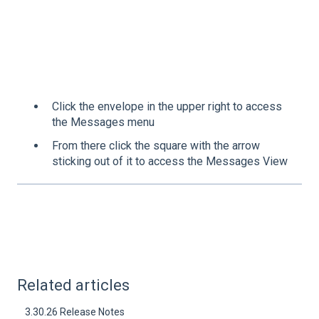
Click the envelope in the upper right to access
the Messages menu
From there click the square with the arrow
sticking out of it to access the Messages View
Related articles
3.30.26 Release Notes