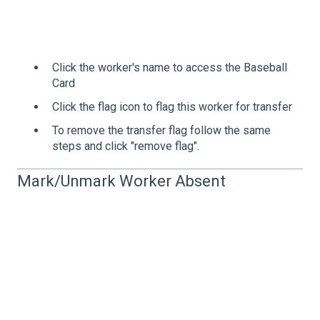
Click the worker's name to access the Baseball
Card
Click the flag icon to flag this worker for transfer
To remove the transfer flag follow the same
steps and click "remove flag".
Mark/Unmark Worker Absent