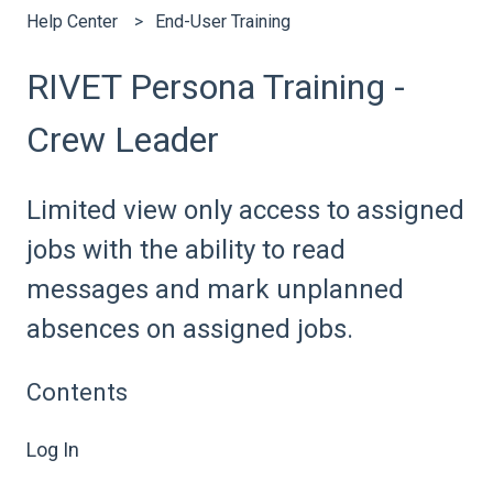
Help Center
End-User Training
RIVET Persona Training -
Crew Leader
Limited view only access to assigned
jobs with the ability to read
messages and mark unplanned
absences on assigned jobs.
Contents
Log In