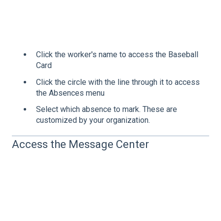
Click the worker's name to access the Baseball
Card
Click the circle with the line through it to access
the Absences menu
Select which absence to mark. These are
customized by your organization.
Access the Message Center