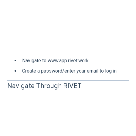
Navigate to www.app.rivet.work
Create a password/enter your email to log in
Navigate Through RIVET