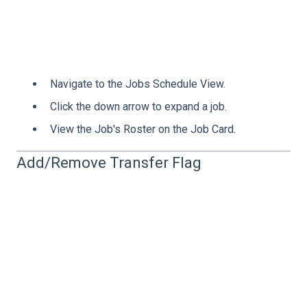
Navigate to the Jobs Schedule View.
Click the down arrow to expand a job.
View the Job's Roster on the Job Card.
Add/Remove Transfer Flag