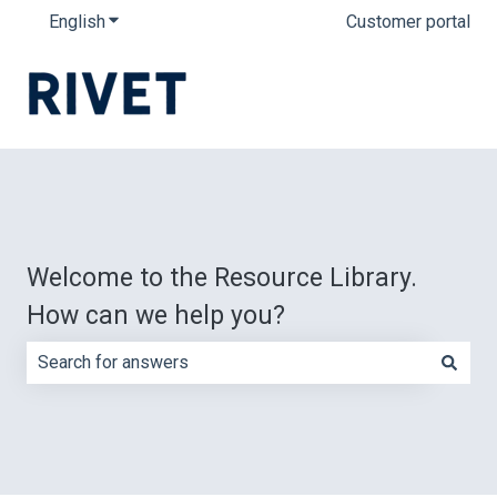
English
Show submenu for translations
Customer portal
Welcome to the Resource Library.
How can we help you?
There are no suggestions because the search field is e