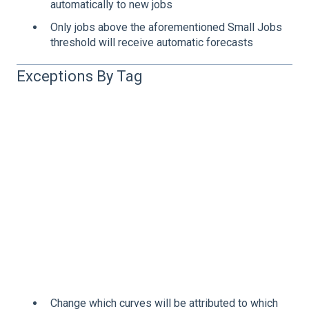
automatically to new jobs
Only jobs above the aforementioned Small Jobs
threshold will receive automatic forecasts
Exceptions By Tag
Change which curves will be attributed to which