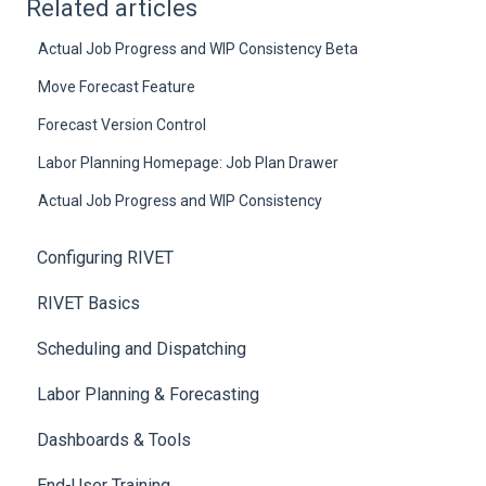
Related articles
Actual Job Progress and WIP Consistency Beta
Move Forecast Feature
Forecast Version Control
Labor Planning Homepage: Job Plan Drawer
Actual Job Progress and WIP Consistency
Configuring RIVET
RIVET Basics
Scheduling and Dispatching
Labor Planning & Forecasting
Dashboards & Tools
End-User Training