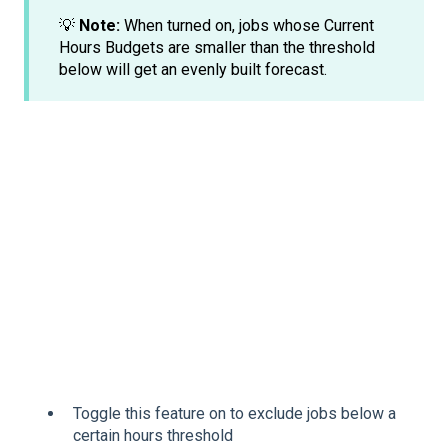
💡
Note:
When turned on, jobs whose Current
Hours Budgets are smaller than the threshold
below will get an evenly built forecast.
Toggle this feature on to exclude jobs below a
certain hours threshold