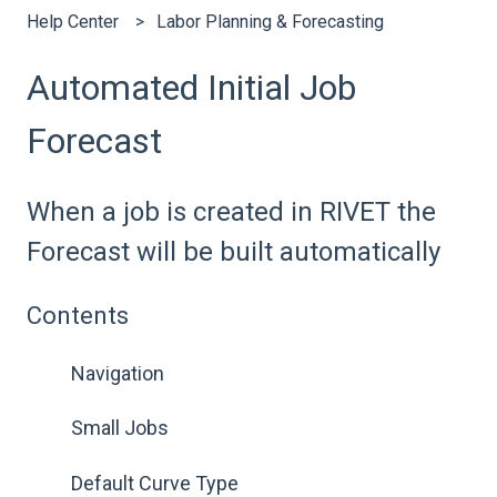
Help Center
Labor Planning & Forecasting
Automated Initial Job
Forecast
When a job is created in RIVET the
Forecast will be built automatically
Contents
Navigation
Small Jobs
Default Curve Type