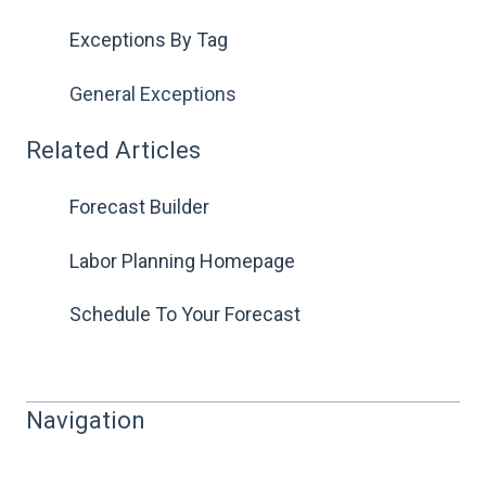
Exceptions By Tag
General Exceptions
Related Articles
Forecast Builder
Labor Planning Homepage
Schedule To Your Forecast
Navigation