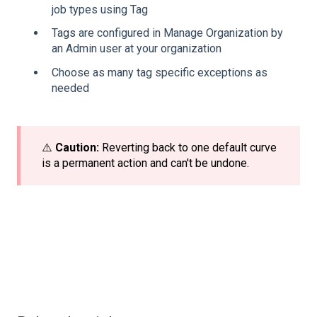
job types using Tag
Tags
are configured in Manage Organization by
an Admin user at your organization
Choose as many tag specific exceptions as
needed
⚠️
Caution:
Reverting back to one default curve
is a permanent action and can't be undone.