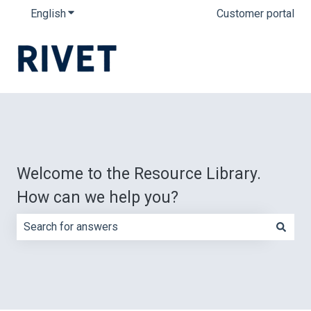
English
Show submenu for translations
Customer portal
Welcome to the Resource Library.
How can we help you?
There are no suggestions because the search field is e