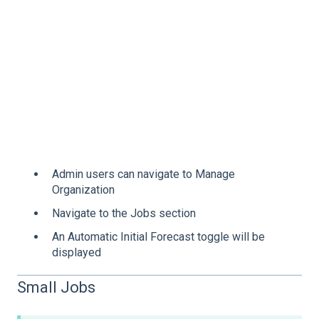
Admin users can navigate to Manage
Organization
Navigate to the Jobs section
An Automatic Initial Forecast toggle will be
displayed
Small Jobs