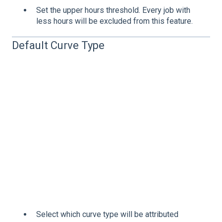
Set the upper hours threshold. Every job with
less hours will be excluded from this feature.
Default Curve Type
Select which curve type will be attributed