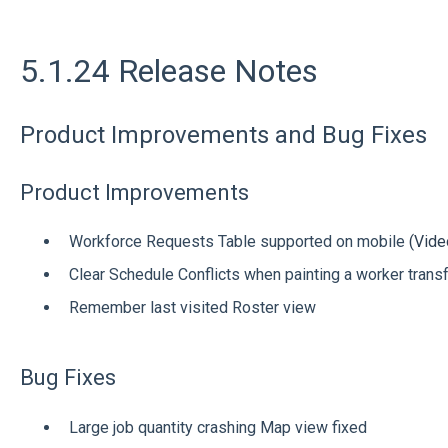
5.1.24 Release Notes
Product Improvements and Bug Fixes
Product Improvements
Workforce Requests Table supported on mobile
(Vide
Clear Schedule Conflicts when painting a worker trans
Remember last visited Roster view
Bug Fixes
Large job quantity crashing Map view fixed