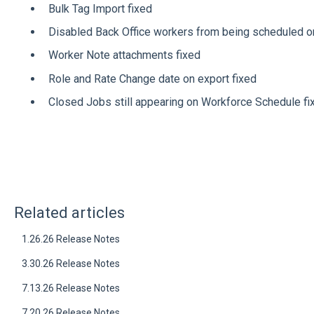
Bulk Tag Import fixed
Disabled Back Office workers from being scheduled on
Worker Note attachments fixed
Role and Rate Change date on export fixed
Closed Jobs still appearing on Workforce Schedule fi
Related articles
1.26.26 Release Notes
3.30.26 Release Notes
7.13.26 Release Notes
7.20.26 Release Notes