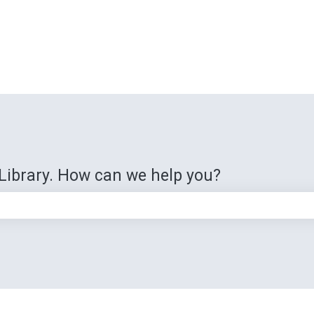
Library. How can we help you?
e search field is empty.