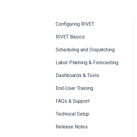
Configuring RIVET
RIVET Basics
Scheduling and Dispatching
Labor Planning & Forecasting
Dashboards & Tools
End-User Training
FAQs & Support
Technical Setup
Release Notes