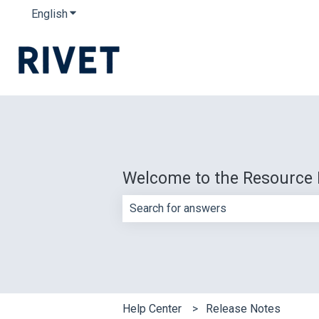
English
Show submenu for translations
Welcome to the Resource 
There are no suggestions because th
Help Center
Release Notes