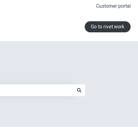
Customer portal
Go to rivet.work