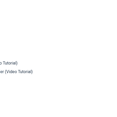
o Tutorial)
fer
(Video Tutorial)