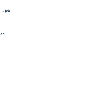
 a job
xed