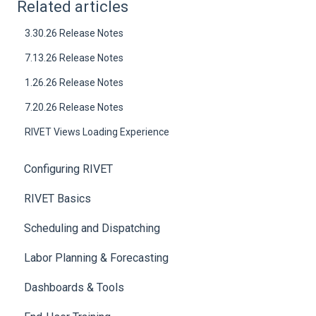
Related articles
3.30.26 Release Notes
7.13.26 Release Notes
1.26.26 Release Notes
7.20.26 Release Notes
RIVET Views Loading Experience
Configuring RIVET
RIVET Basics
Scheduling and Dispatching
Labor Planning & Forecasting
Dashboards & Tools