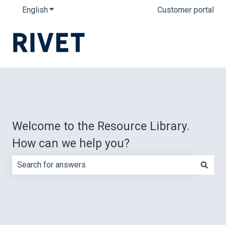
English
Show submenu for translations
Customer portal
Welcome to the Resource Library.
How can we help you?
There are no suggestions because the search field is e