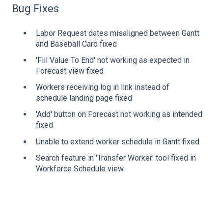
Bug Fixes
Labor Request dates misaligned between Gantt
and Baseball Card fixed
'Fill Value To End' not working as expected in
Forecast view fixed
Workers receiving log in link instead of
schedule landing page fixed
'Add' button on Forecast not working as intended
fixed
Unable to extend worker schedule in Gantt fixed
Search feature in 'Transfer Worker' tool fixed in
Workforce Schedule view