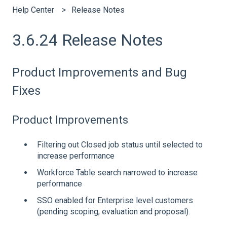
Help Center
Release Notes
3.6.24 Release Notes
Product Improvements and Bug
Fixes
Product Improvements
Filtering out Closed job status until selected to
increase performance
Workforce Table search narrowed to increase
performance
SSO enabled for Enterprise level customers
(pending scoping, evaluation and proposal).