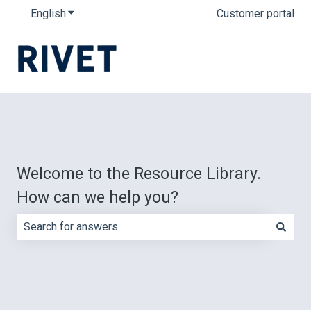
English
Show submenu for translations
Customer portal
Welcome to the Resource Library.
How can we help you?
There are no suggestions because the search field is e