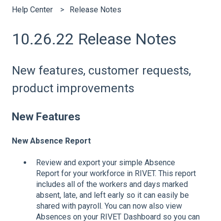
Help Center
Release Notes
10.26.22 Release Notes
New features, customer requests,
product improvements
New Features
New Absence Report
Review and export your simple Absence
Report for your workforce in RIVET. This report
includes all of the workers and days marked
absent, late, and left early so it can easily be
shared with payroll. You can now also view
Absences on your RIVET Dashboard so you can