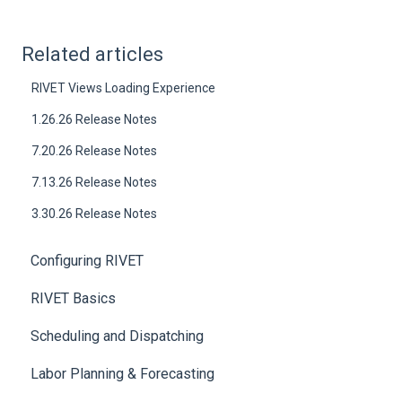
Related articles
RIVET Views Loading Experience
1.26.26 Release Notes
7.20.26 Release Notes
7.13.26 Release Notes
3.30.26 Release Notes
Configuring RIVET
RIVET Basics
Scheduling and Dispatching
Labor Planning & Forecasting