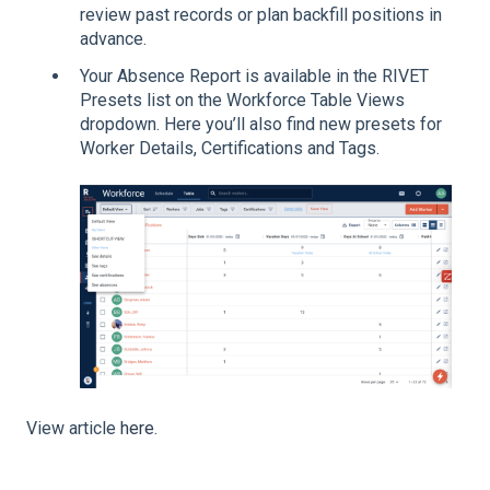
review past records or plan backfill positions in
advance.
Your Absence Report is available in the RIVET
Presets list on the Workforce Table Views
dropdown. Here you’ll also find new presets for
Worker Details, Certifications and Tags.
View article
here
.